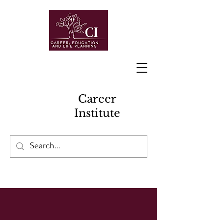
Career
Institute