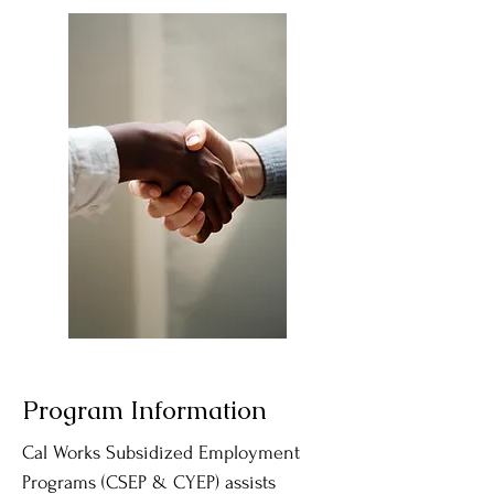
Program Information
​Cal Works Subsidized Employment
Programs (CSEP & CYEP) assists