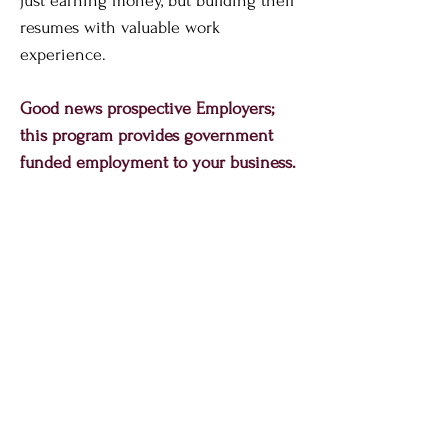
just earning money, but building their
resumes with valuable work
experience.
Good news prospective Employers;
this program provides government
funded employment to your business.