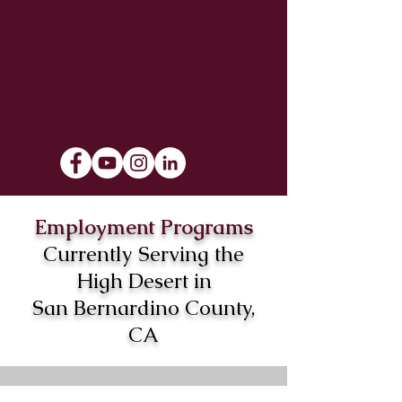
Employment Programs
Currently Serving the
High Desert in
San Bernardino County,
CA