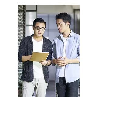
Employers
Learn More