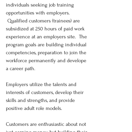
individuals seeking job training
opportunities with employers.
Qualified customers (trainees) are
subsidized at 250 hours of paid work
experience at an employers site. The
program goals are building individual
competencies, preparation to join the
workforce permanently and develope
a career path.
Employers utilize the talents and
interests of customers, develop their
skills and strengths, and provide
positive adult role models.
Customers are enthusiastic about not