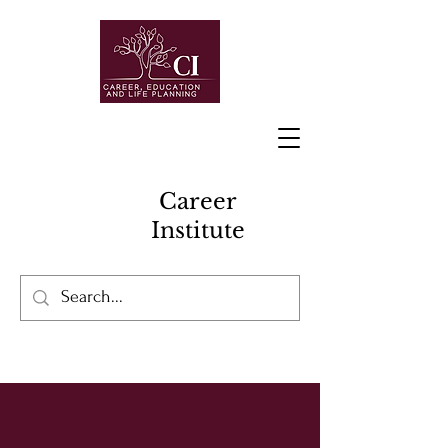
Career
Institute