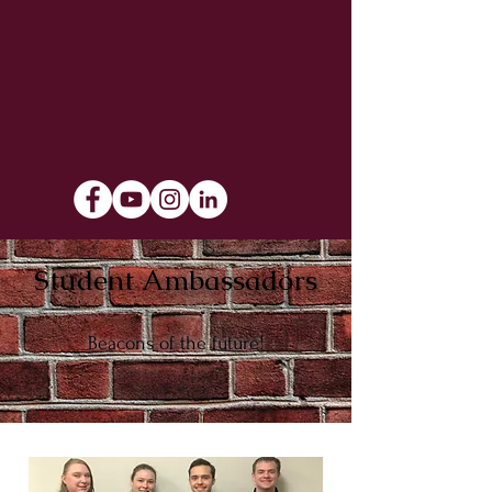
Student Ambassadors
Beacons of the future!