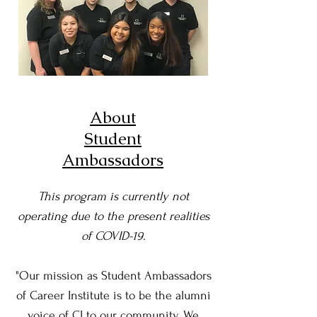
About
Student
Ambassadors
This program is currently not
operating due to the present realities
of COVID-19.
"Our mission as Student Ambassadors
of Career Institute is to be the alumni
voice of CI to our community. We