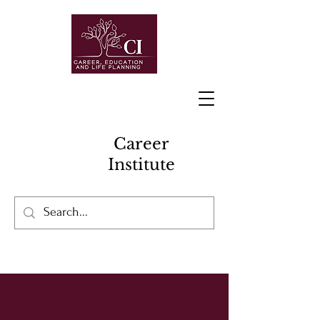
Career
Institute