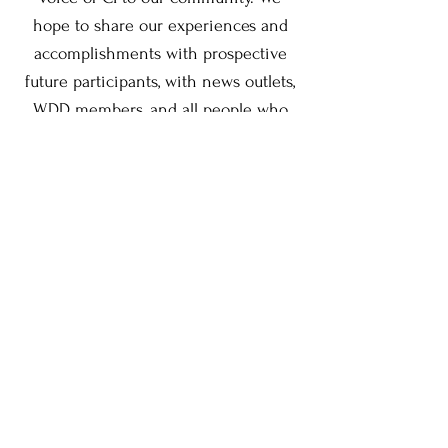
hope to share our experiences and
accomplishments with prospective
future participants, with news outlets,
WDD members, and all people who
play a role in this life-changing
program."
Call us at
(909) 481-0270
to find out
more information about the program
or how to become a Student
Ambassador.
Contact Us: